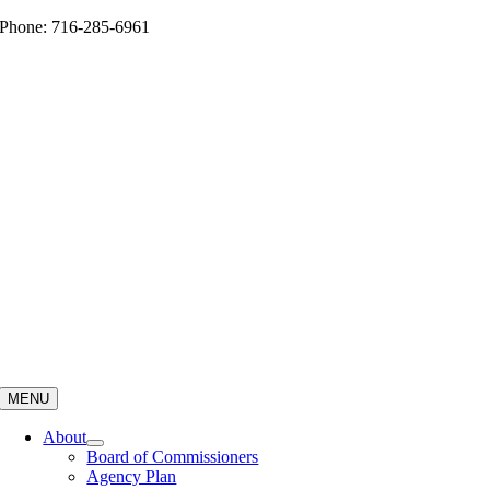
Skip
Phone: 716-285-6961
to
content
MENU
About
Board of Commissioners
Agency Plan