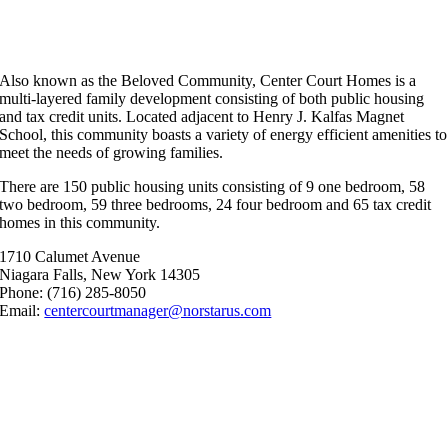
Beloved Community
Also known as the Beloved Community, Center Court Homes is a
multi-layered family development consisting of both public housing
and tax credit units. Located adjacent to Henry J. Kalfas Magnet
School, this community boasts a variety of energy efficient amenities to
meet the needs of growing families.
There are 150 public housing units consisting of 9 one bedroom, 58
two bedroom, 59 three bedrooms, 24 four bedroom and 65 tax credit
homes in this community.
1710 Calumet Avenue
Niagara Falls, New York 14305
Phone: (716) 285-8050
Email:
centercourtmanager@norstarus.com