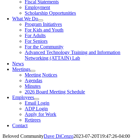
Fiscal Statements
Employment
Scholarship Opportunities
What We Do
Program Initiatives
For Kids and Youth
For Adults
For Seniors
For the Community
Advanced Technology Training and Information
Networking (ATTAIN) Lab
News
Meetings
Meeting Notices
Agendas
Minutes
2026 Board Meeting Schedule
Employees
Email Login
ADP Login
Apply for Work
Retirees
Contact
Beloved Community
Dave DiCenzo
2023-07-20T19:47:26-04:00