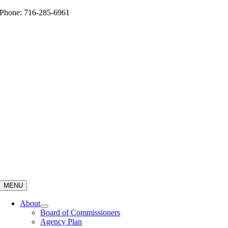
Skip
Phone: 716-285-6961
to
content
MENU
About
Board of Commissioners
Agency Plan