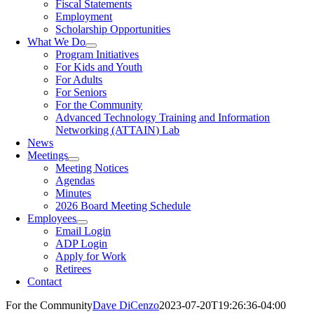
Fiscal Statements
Employment
Scholarship Opportunities
What We Do
Program Initiatives
For Kids and Youth
For Adults
For Seniors
For the Community
Advanced Technology Training and Information
Networking (ATTAIN) Lab
News
Meetings
Meeting Notices
Agendas
Minutes
2026 Board Meeting Schedule
Employees
Email Login
ADP Login
Apply for Work
Retirees
Contact
For the Community
Dave DiCenzo
2023-07-20T19:26:36-04:00