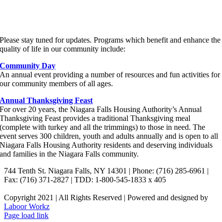
FOR THE COMMUNITY
Please stay tuned for updates. Programs which benefit and enhance the
quality of life in our community include:
Community Day
An annual event providing a number of resources and fun activities for
our community members of all ages.
Annual Thanksgiving Feast
For over 20 years, the Niagara Falls Housing Authority’s Annual
Thanksgiving Feast provides a traditional Thanksgiving meal
(complete with turkey and all the trimmings) to those in need. The
event serves 300 children, youth and adults annually and is open to all
Niagara Falls Housing Authority residents and deserving individuals
and families in the Niagara Falls community.
744 Tenth St. Niagara Falls, NY 14301 | Phone: (716) 285-6961 |
Fax: (716) 371-2827 | TDD: 1-800-545-1833 x 405
Copyright 2021 | All Rights Reserved | Powered and designed by
Laboor Workz
Facebook
Page load link