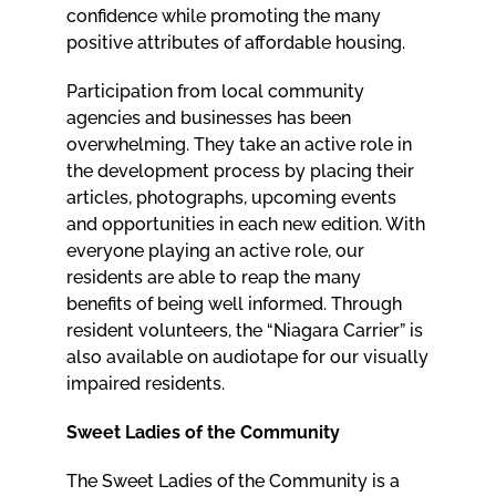
confidence while promoting the many
positive attributes of affordable housing.
Participation from local community
agencies and businesses has been
overwhelming. They take an active role in
the development process by placing their
articles, photographs, upcoming events
and opportunities in each new edition. With
everyone playing an active role, our
residents are able to reap the many
benefits of being well informed. Through
resident volunteers, the “Niagara Carrier” is
also available on audiotape for our visually
impaired residents.
Sweet Ladies of the Community
The Sweet Ladies of the Community is a