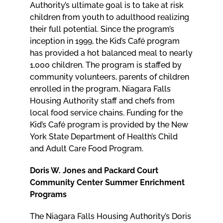
Authority’s ultimate goal is to take at risk
children from youth to adulthood realizing
their full potential. Since the program’s
inception in 1999, the Kid’s Café program
has provided a hot balanced meal to nearly
1,000 children. The program is staffed by
community volunteers, parents of children
enrolled in the program, Niagara Falls
Housing Authority staff and chefs from
local food service chains. Funding for the
Kid’s Café program is provided by the New
York State Department of Health’s Child
and Adult Care Food Program.
Doris W. Jones and Packard Court
Community Center Summer Enrichment
Programs
The Niagara Falls Housing Authority’s Doris