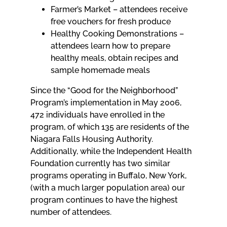
Farmer’s Market – attendees receive
free vouchers for fresh produce
Healthy Cooking Demonstrations –
attendees learn how to prepare
healthy meals, obtain recipes and
sample homemade meals
Since the “Good for the Neighborhood”
Program’s implementation in May 2006,
472 individuals have enrolled in the
program, of which 135 are residents of the
Niagara Falls Housing Authority.
Additionally, while the Independent Health
Foundation currently has two similar
programs operating in Buffalo, New York,
(with a much larger population area) our
program continues to have the highest
number of attendees.