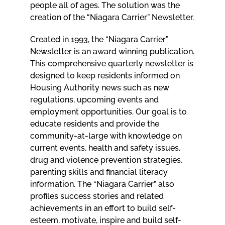
people all of ages. The solution was the
creation of the “Niagara Carrier” Newsletter.
Created in 1993, the “Niagara Carrier”
Newsletter is an award winning publication.
This comprehensive quarterly newsletter is
designed to keep residents informed on
Housing Authority news such as new
regulations, upcoming events and
employment opportunities. Our goal is to
educate residents and provide the
community-at-large with knowledge on
current events, health and safety issues,
drug and violence prevention strategies,
parenting skills and financial literacy
information. The “Niagara Carrier” also
profiles success stories and related
achievements in an effort to build self-
esteem, motivate, inspire and build self-