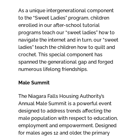
As a unique intergenerational component
to the “Sweet Ladies” program, children
enrolled in our after-school tutorial
programs teach our “sweet ladies” how to
navigate the internet and in turn, our “sweet
ladies” teach the children how to quilt and
crochet. This special component has
spanned the generational gap and forged
numerous lifelong friendships.
Male Summit
The Niagara Falls Housing Authority’s
Annual Male Summit is a powerful event
designed to address trends affecting the
male population with respect to education,
employment and empowerment. Designed
for males ages 12 and older, the primary