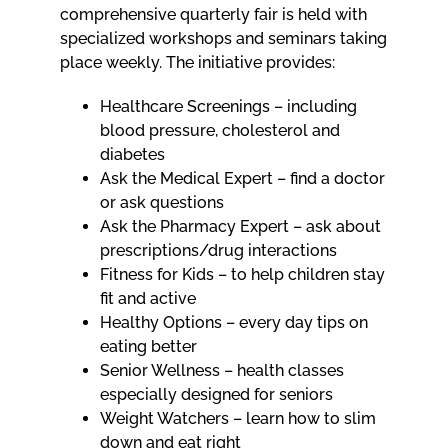
comprehensive quarterly fair is held with
specialized workshops and seminars taking
place weekly. The initiative provides:
Healthcare Screenings – including
blood pressure, cholesterol and
diabetes
Ask the Medical Expert – find a doctor
or ask questions
Ask the Pharmacy Expert – ask about
prescriptions/drug interactions
Fitness for Kids – to help children stay
fit and active
Healthy Options – every day tips on
eating better
Senior Wellness – health classes
especially designed for seniors
Weight Watchers – learn how to slim
down and eat right