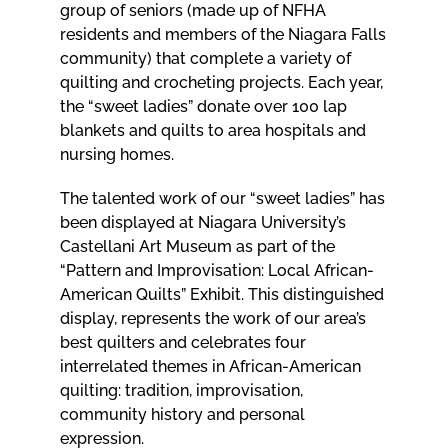
group of seniors (made up of NFHA
residents and members of the Niagara Falls
community) that complete a variety of
quilting and crocheting projects. Each year,
the “sweet ladies” donate over 100 lap
blankets and quilts to area hospitals and
nursing homes.
The talented work of our “sweet ladies” has
been displayed at Niagara University’s
Castellani Art Museum as part of the
“Pattern and Improvisation: Local African-
American Quilts” Exhibit. This distinguished
display, represents the work of our area’s
best quilters and celebrates four
interrelated themes in African-American
quilting: tradition, improvisation,
community history and personal
expression.