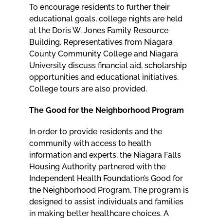
To encourage residents to further their
educational goals, college nights are held
at the Doris W. Jones Family Resource
Building. Representatives from Niagara
County Community College and Niagara
University discuss financial aid, scholarship
opportunities and educational initiatives.
College tours are also provided.
The Good for the Neighborhood Program
In order to provide residents and the
community with access to health
information and experts, the Niagara Falls
Housing Authority partnered with the
Independent Health Foundation’s Good for
the Neighborhood Program. The program is
designed to assist individuals and families
in making better healthcare choices. A