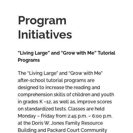
Meetings
Program
Initiatives
Employees
“Living Large” and “Grow with Me” Tutorial
Contact
Programs
The “Living Large” and “Grow with Me”
after-school tutorial programs are
designed to increase the reading and
comprehension skills of children and youth
in grades K –12, as well as, improve scores
on standardized tests. Classes are held
Monday – Friday from 2:45 p.m. – 6:00 p.m.
at the Doris W. Jones Family Resource
Building and Packard Court Community