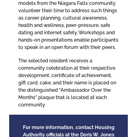
models from the Niagara Falls community
volunteer their time to address such things
as career planning, cultural awareness,
health and wellness, peer-pressure, safe
dating and internet safety. Workshops and
hands-on presentations enable participants
to speak in an open forum with their peers.
The selected resident receives a
community celebration at their respective
development, certificate of achievement,
gift card, cake, and their name is placed on
the distinguished “Ambassador Over the
Months” plaque that is located at each
community.
For more information, contact Housing
Authority officials at the Doris W. Jones