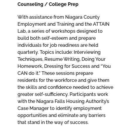
Counseling / College Prep
With assistance from Niagara County
Employment and Training and the ATTAIN
Lab, a series of workshops designed to
build both self-esteem and prepare
individuals for job readiness are held
quarterly. Topics include: Interviewing
Techniques, Resume Writing, Doing Your
Homework, Dressing for Success and “You
CAN do it.” These sessions prepare
residents for the workforce and give them
the skills and confidence needed to achieve
greater self-sufficiency. Participants work
with the Niagara Falls Housing Authority’s
Case Manager to identify employment
opportunities and eliminate any barriers
that stand in the way of success.