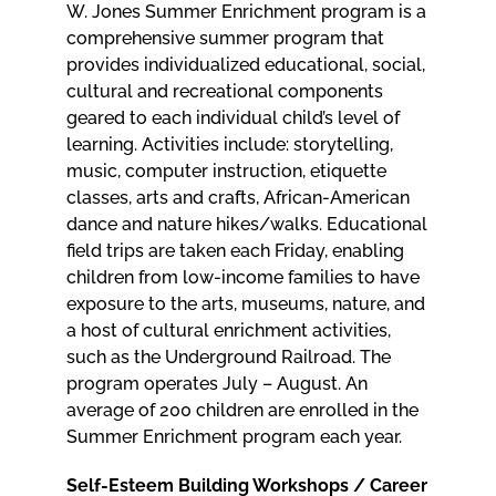
W. Jones Summer Enrichment program is a
comprehensive summer program that
provides individualized educational, social,
cultural and recreational components
geared to each individual child’s level of
learning. Activities include: storytelling,
music, computer instruction, etiquette
classes, arts and crafts, African-American
dance and nature hikes/walks. Educational
field trips are taken each Friday, enabling
children from low-income families to have
exposure to the arts, museums, nature, and
a host of cultural enrichment activities,
such as the Underground Railroad. The
program operates July – August. An
average of 200 children are enrolled in the
Summer Enrichment program each year.
Self-Esteem Building Workshops / Career