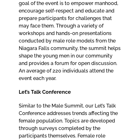
goal of the event is to empower manhood,
encourage self-respect and educate and
prepare participants for challenges that
may face them. Through a variety of
workshops and hands-on presentations
conducted by male role models from the
Niagara Falls community, the summit helps
shape the young men in our community
and provides a forum for open discussion.
An average of 220 individuals attend the
event each year.
Let’s Talk Conference
Similar to the Male Summit, our Let’s Talk
Conference addresses trends affecting the
female population. Topics are developed
through surveys completed by the
participants themselves. Female role