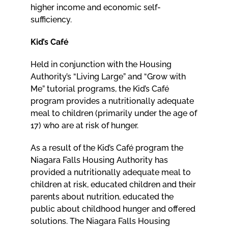
higher income and economic self-
sufficiency.
Kid’s Café
Held in conjunction with the Housing
Authority’s “Living Large” and “Grow with
Me” tutorial programs, the Kid’s Café
program provides a nutritionally adequate
meal to children (primarily under the age of
17) who are at risk of hunger.
As a result of the Kid’s Café program the
Niagara Falls Housing Authority has
provided a nutritionally adequate meal to
children at risk, educated children and their
parents about nutrition, educated the
public about childhood hunger and offered
solutions. The Niagara Falls Housing