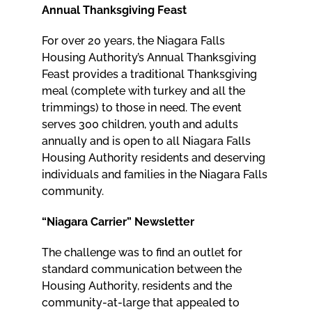
Annual Thanksgiving Feast
For over 20 years, the Niagara Falls
Housing Authority’s Annual Thanksgiving
Feast provides a traditional Thanksgiving
meal (complete with turkey and all the
trimmings) to those in need. The event
serves 300 children, youth and adults
annually and is open to all Niagara Falls
Housing Authority residents and deserving
individuals and families in the Niagara Falls
community.
“Niagara Carrier” Newsletter
The challenge was to find an outlet for
standard communication between the
Housing Authority, residents and the
community-at-large that appealed to