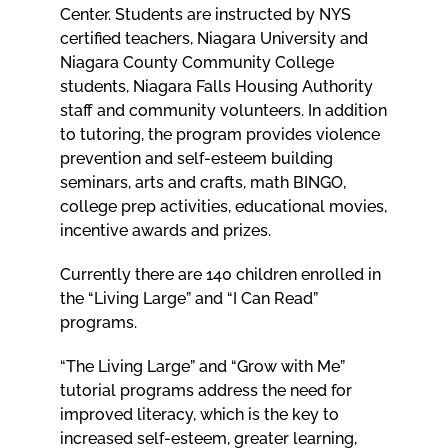
Center. Students are instructed by NYS
certified teachers, Niagara University and
Niagara County Community College
students, Niagara Falls Housing Authority
staff and community volunteers. In addition
to tutoring, the program provides violence
prevention and self-esteem building
seminars, arts and crafts, math BINGO,
college prep activities, educational movies,
incentive awards and prizes.
Currently there are 140 children enrolled in
the “Living Large” and “I Can Read”
programs.
“The Living Large” and “Grow with Me”
tutorial programs address the need for
improved literacy, which is the key to
increased self-esteem, greater learning,