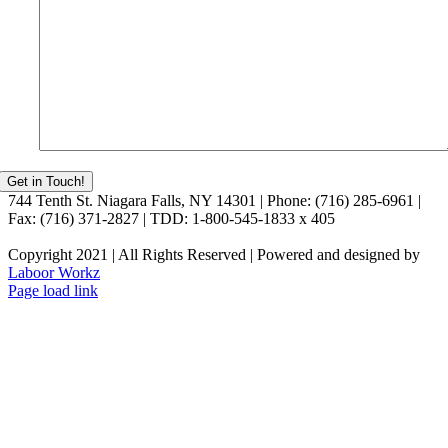
744 Tenth St. Niagara Falls, NY 14301 | Phone: (716) 285-6961 |
Fax: (716) 371-2827 | TDD: 1-800-545-1833 x 405
Copyright 2021 | All Rights Reserved | Powered and designed by
Laboor Workz
Facebook
Page load link
Go
to
Top