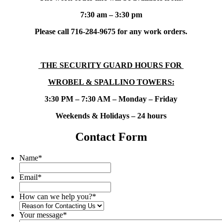
7:30 am – 3:30 pm
Please call 716-284-9675 for any work orders.
THE SECURITY GUARD HOURS FOR
WROBEL & SPALLINO TOWERS:
3:30 PM – 7:30 AM – Monday – Friday
Weekends & Holidays – 24 hours
Contact Form
Name
*
Email
*
How can we help you?
*
Your message
*