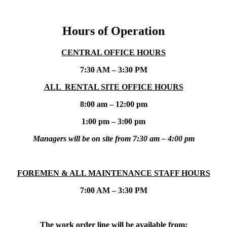
Hours of Operation
CENTRAL OFFICE HOURS
7:30 AM – 3:30 PM
ALL RENTAL SITE OFFICE HOURS
8:00 am – 12:00 pm
1:00 pm – 3:00 pm
Managers will be on site from 7:30 am – 4:00 pm
FOREMEN & ALL MAINTENANCE STAFF HOURS
7:00 AM – 3:30 PM
The work order line will be available from: