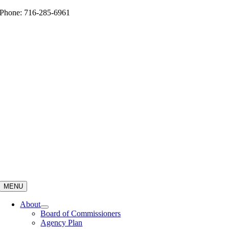
Skip
Phone: 716-285-6961
to
content
MENU
About
Board of Commissioners
Agency Plan