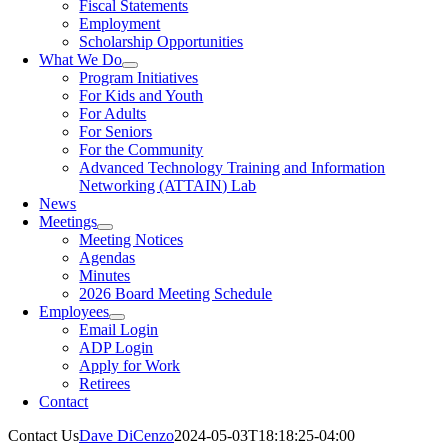
Fiscal Statements
Employment
Scholarship Opportunities
What We Do
Program Initiatives
For Kids and Youth
For Adults
For Seniors
For the Community
Advanced Technology Training and Information
Networking (ATTAIN) Lab
News
Meetings
Meeting Notices
Agendas
Minutes
2026 Board Meeting Schedule
Employees
Email Login
ADP Login
Apply for Work
Retirees
Contact
Contact Us
Dave DiCenzo
2024-05-03T18:18:25-04:00