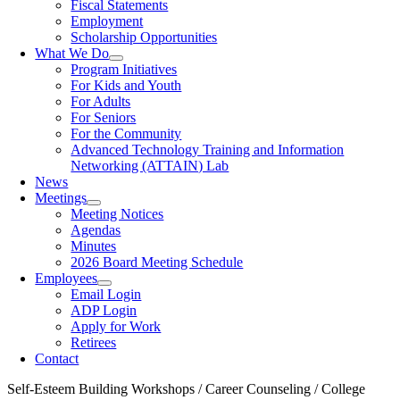
Fiscal Statements
Employment
Scholarship Opportunities
What We Do
Program Initiatives
For Kids and Youth
For Adults
For Seniors
For the Community
Advanced Technology Training and Information
Networking (ATTAIN) Lab
News
Meetings
Meeting Notices
Agendas
Minutes
2026 Board Meeting Schedule
Employees
Email Login
ADP Login
Apply for Work
Retirees
Contact
Self-Esteem Building Workshops / Career Counseling / College