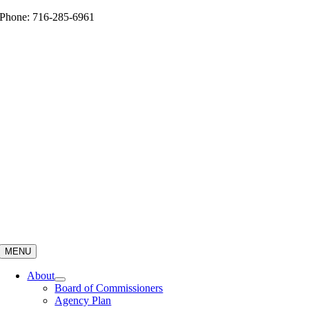
Skip
Phone: 716-285-6961
to
content
MENU
About
Board of Commissioners
Agency Plan