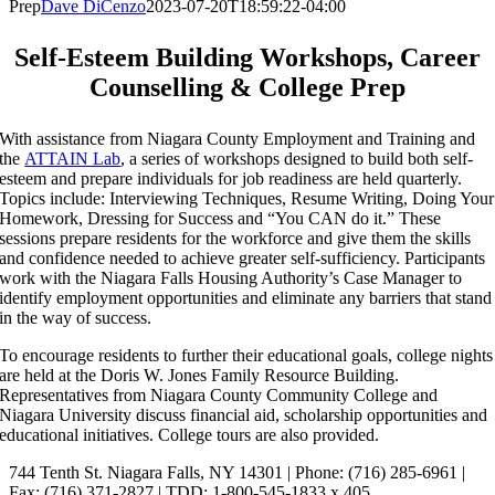
Prep
Dave DiCenzo
2023-07-20T18:59:22-04:00
Self-Esteem Building Workshops, Career
Counselling & College Prep
With assistance from Niagara County Employment and Training and
the
ATTAIN Lab
, a series of workshops designed to build both self-
esteem and prepare individuals for job readiness are held quarterly.
Topics include: Interviewing Techniques, Resume Writing, Doing Your
Homework, Dressing for Success and “You CAN do it.” These
sessions prepare residents for the workforce and give them the skills
and confidence needed to achieve greater self-sufficiency. Participants
work with the Niagara Falls Housing Authority’s Case Manager to
identify employment opportunities and eliminate any barriers that stand
in the way of success.
To encourage residents to further their educational goals, college nights
are held at the Doris W. Jones Family Resource Building.
Representatives from Niagara County Community College and
Niagara University discuss financial aid, scholarship opportunities and
educational initiatives. College tours are also provided.
744 Tenth St. Niagara Falls, NY 14301 | Phone: (716) 285-6961 |
Fax: (716) 371-2827 | TDD: 1-800-545-1833 x 405