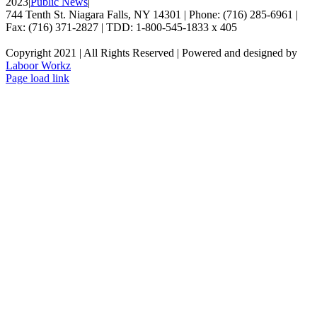
2023
|
Public News
|
744 Tenth St. Niagara Falls, NY 14301 | Phone: (716) 285-6961 |
Fax: (716) 371-2827 | TDD: 1-800-545-1833 x 405
Copyright 2021 | All Rights Reserved | Powered and designed by
Laboor Workz
Facebook
Page load link
Go
to
Top