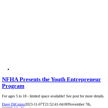
NFHA Presents the Youth Entrepreneur
Program
For ages 5 to 18 - limited space available! See post for more details.
Dave DiCenzo
2023-11-07T21:52:41-04:00
November 7th,