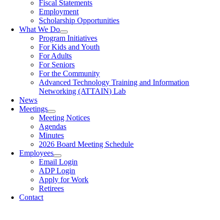
Fiscal Statements
Employment
Scholarship Opportunities
What We Do
Program Initiatives
For Kids and Youth
For Adults
For Seniors
For the Community
Advanced Technology Training and Information
Networking (ATTAIN) Lab
News
Meetings
Meeting Notices
Agendas
Minutes
2026 Board Meeting Schedule
Employees
Email Login
ADP Login
Apply for Work
Retirees
Contact