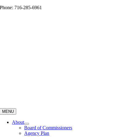
Skip
Phone: 716-285-6961
to
content
MENU
About
Board of Commissioners
Agency Plan