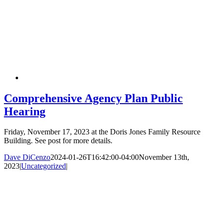
Comprehensive Agency Plan Public
Hearing
Friday, November 17, 2023 at the Doris Jones Family Resource
Building. See post for more details.
Dave DiCenzo
2024-01-26T16:42:00-04:00
November 13th,
2023
|
Uncategorized
|