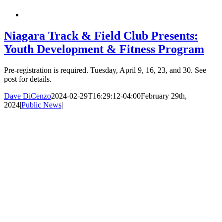
Niagara Track & Field Club Presents:
Youth Development & Fitness Program
Pre-registration is required. Tuesday, April 9, 16, 23, and 30. See
post for details.
Dave DiCenzo
2024-02-29T16:29:12-04:00
February 29th,
2024
|
Public News
|