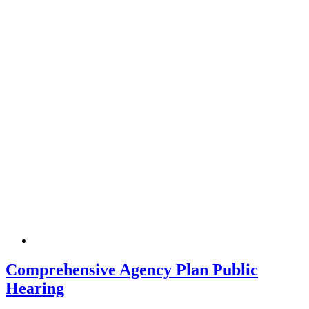
Comprehensive Agency Plan Public
Hearing