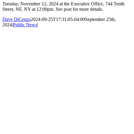
Tuesday, November 12, 2024 at the Executive Office, 744 Tenth
Street, NF, NY at 12:00pm. See post for more details.
Dave DiCenzo
2024-09-25T17:31:05-04:00
September 25th,
2024
|
Public News
|