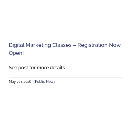
Digital Marketing Classes – Registration Now
Open!
See post for more details.
May 7th, 2026
|
Public News