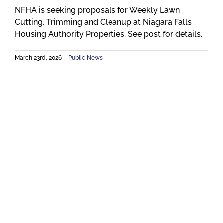
NFHA is seeking proposals for Weekly Lawn
Cutting, Trimming and Cleanup at Niagara Falls
Housing Authority Properties. See post for details.
March 23rd, 2026
|
Public News