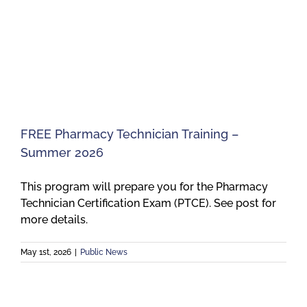
FREE Pharmacy Technician Training –
Summer 2026
This program will prepare you for the Pharmacy
Technician Certification Exam (PTCE). See post for
more details.
May 1st, 2026
|
Public News