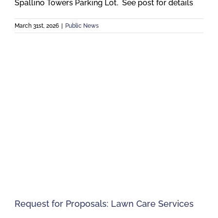
Spallino Towers Parking Lot. See post for details
March 31st, 2026
|
Public News
Request for Proposals: Lawn Care Services