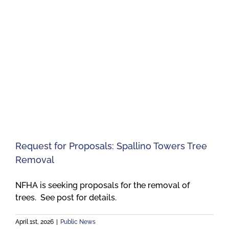
Request for Proposals: Spallino Towers Tree
Removal
NFHA is seeking proposals for the removal of
trees. See post for details.
April 1st, 2026
|
Public News