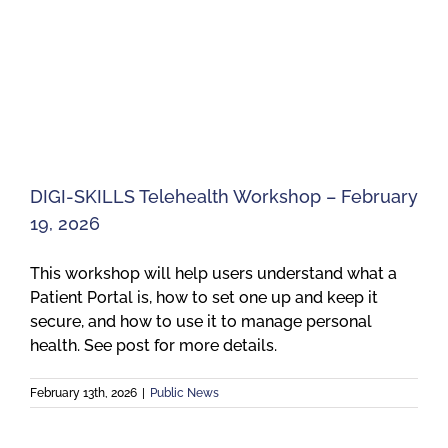
DIGI-SKILLS Telehealth Workshop – February
19, 2026
This workshop will help users understand what a
Patient Portal is, how to set one up and keep it
secure, and how to use it to manage personal
health. See post for more details.
February 13th, 2026
|
Public News