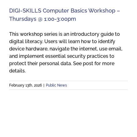
DIGI-SKILLS Computer Basics Workshop –
Thursdays @ 1:00-3:00pm
This workshop series is an introductory guide to
digital literacy. Users will learn how to identify
device hardware, navigate the internet, use email,
and implement essential security practices to
protect their personal data. See post for more
details.
February 13th, 2026
|
Public News