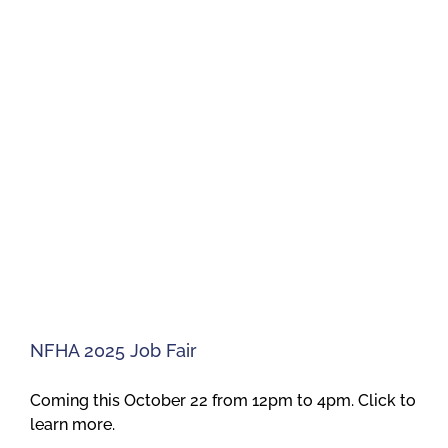
NFHA 2025 Job Fair
Coming this October 22 from 12pm to 4pm. Click to
learn more.