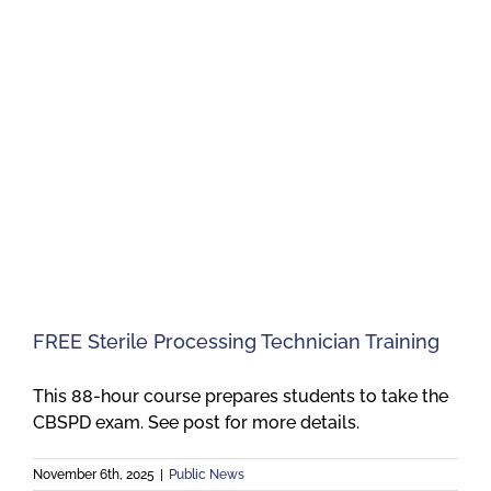
FREE Sterile Processing Technician Training
This 88-hour course prepares students to take the
CBSPD exam. See post for more details.
November 6th, 2025
|
Public News