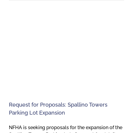
Request for Proposals: Spallino Towers
Parking Lot Expansion
NFHA is seeking proposals for the expansion of the