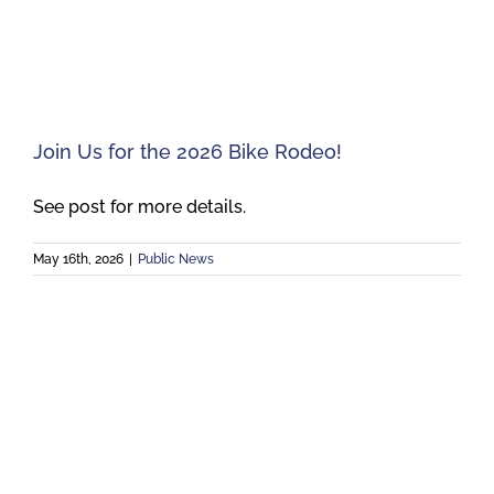
Meetings
Employees
Join Us for the 2026 Bike Rodeo!
Contact
See post for more details.
May 16th, 2026
|
Public News