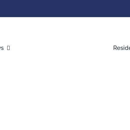
ws
Resid