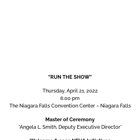
“RUN THE SHOW”
Thursday, April 21, 2022
6:00 pm
The Niagara Falls Convention Center – Niagara Falls
Master of Ceremony
*Angela L. Smith, Deputy Executive Director*