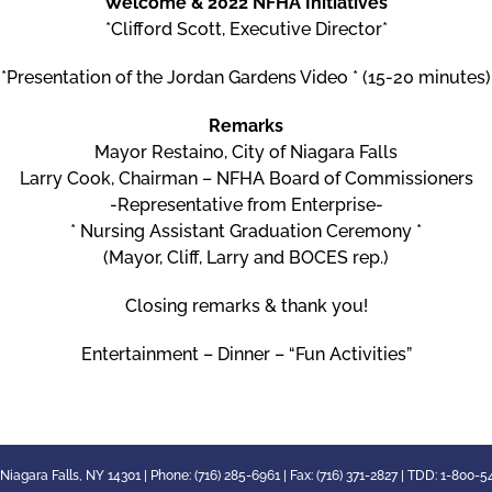
Welcome & 2022 NFHA Initiatives
*Clifford Scott, Executive Director*
*Presentation of the Jordan Gardens Video * (15-20 minutes)
Remarks
Mayor Restaino, City of Niagara Falls
Larry Cook, Chairman – NFHA Board of Commissioners
-Representative from Enterprise-
* Nursing Assistant Graduation Ceremony *
(Mayor, Cliff, Larry and BOCES rep.)
Closing remarks & thank you!
Entertainment – Dinner – “Fun Activities”
 Niagara Falls, NY 14301 | Phone: (716) 285-6961 | Fax: (716) 371-2827 | TDD: 1-800-