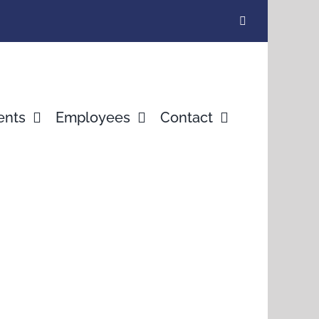
ents
Employees
Contact