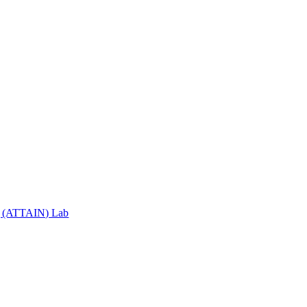
ng (ATTAIN) Lab