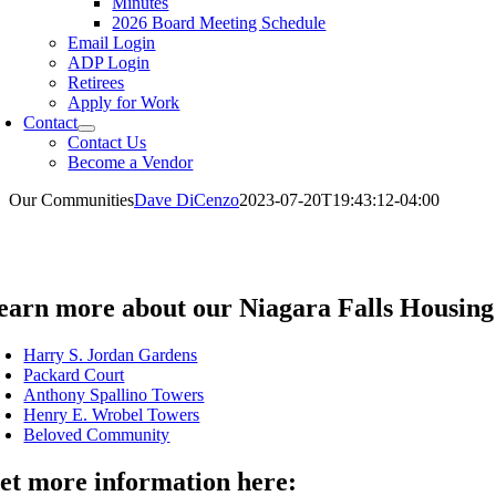
Minutes
2026 Board Meeting Schedule
Email Login
ADP Login
Retirees
Apply for Work
Contact
Contact Us
Become a Vendor
Our Communities
Dave DiCenzo
2023-07-20T19:43:12-04:00
earn more about our Niagara Falls Housing
Harry S. Jordan Gardens
Packard Court
Anthony Spallino Towers
Henry E. Wrobel Towers
Beloved Community
et more information here: