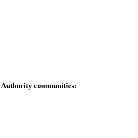
OUR COMMUNITIES
 Authority communities: