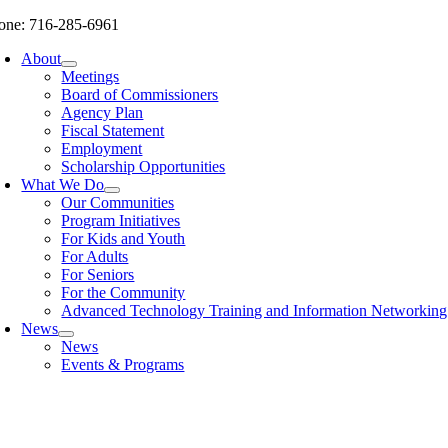
Skip
one: 716-285-6961
to
About
content
Meetings
Board of Commissioners
Agency Plan
Fiscal Statement
Employment
Scholarship Opportunities
What We Do
Our Communities
Program Initiatives
For Kids and Youth
For Adults
For Seniors
For the Community
Advanced Technology Training and Information Networki
News
News
Events & Programs