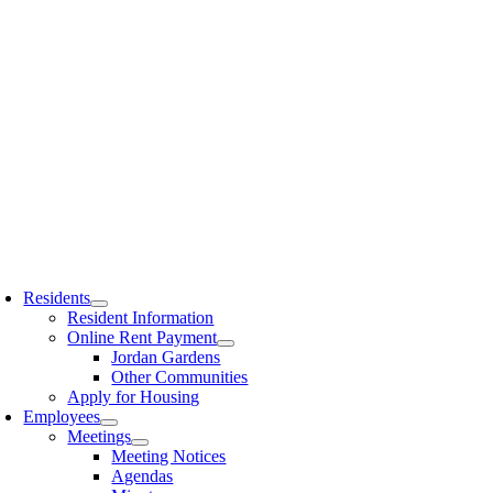
Residents
Resident Information
Online Rent Payment
Jordan Gardens
Other Communities
Apply for Housing
Employees
Meetings
Meeting Notices
Agendas