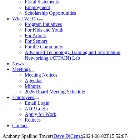
Fiscal Statements
Employment
Scholarship Opportunities
What We Do
Program Initiatives
For Kids and Youth
For Adults
For Seniors
For the Community
Advanced Technology Training and Information
Networking (ATTAIN) Lab
News
Meetings
Meeting Notices
Agendas
Minutes
2026 Board Meeting Schedule
Employees
Email Login
ADP Login
Apply for Work
Retirees
Contact
Anthony Spallino Towers
Dave DiCenzo
2024-08-02T15:52:07-