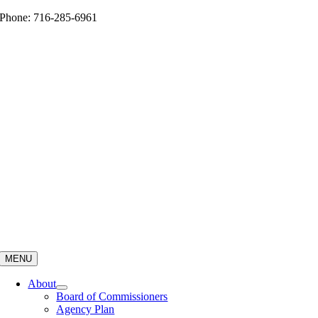
Skip
Phone: 716-285-6961
to
content
MENU
About
Board of Commissioners
Agency Plan