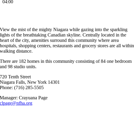
04:00
Anthony Spallino Towers
View the mist of the mighty Niagara while gazing into the sparkling
lights of the breathtaking Canadian skyline. Centrally located in the
heart of the city, amenities surround this community where area
hospitals, shopping centers, restaurants and grocery stores are all withi
walking distance.
There are 182 homes in this community consisting of 84 one bedroom
and 98 studio units.
720 Tenth Street
Niagara Falls, New York 14301
Phone: (716) 285-5505
Manager: Crayuana Page
clpage@nfha.org