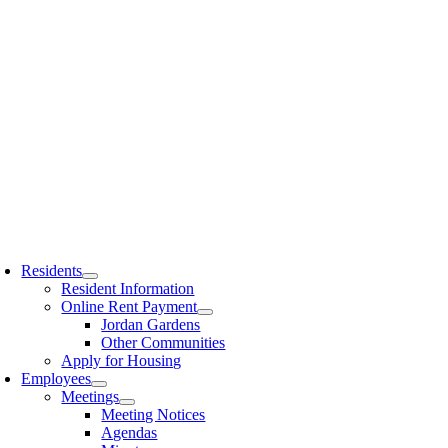
Residents
Resident Information
Online Rent Payment
Jordan Gardens
Other Communities
Apply for Housing
Employees
Meetings
Meeting Notices
Agendas