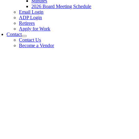
Minutes
2026 Board Meeting Schedule
Email Login
ADP Login
Retirees
Apply for Work
Contact
Contact Us
Become a Vendor