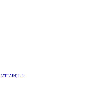
ng (ATTAIN) Lab