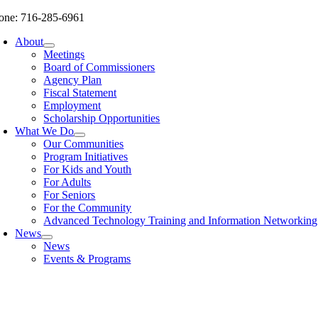
Skip
one: 716-285-6961
to
About
content
Meetings
Board of Commissioners
Agency Plan
Fiscal Statement
Employment
Scholarship Opportunities
What We Do
Our Communities
Program Initiatives
For Kids and Youth
For Adults
For Seniors
For the Community
Advanced Technology Training and Information Networki
News
News
Events & Programs