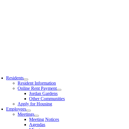
Residents
Resident Information
Online Rent Payment
Jordan Gardens
Other Communities
Apply for Housing
Employees
Meetings
Meeting Notices
Agendas