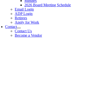
Minutes
2026 Board Meeting Schedule
Email Login
ADP Login
Retirees
Apply for Work
Contact
Contact Us
Become a Vendor