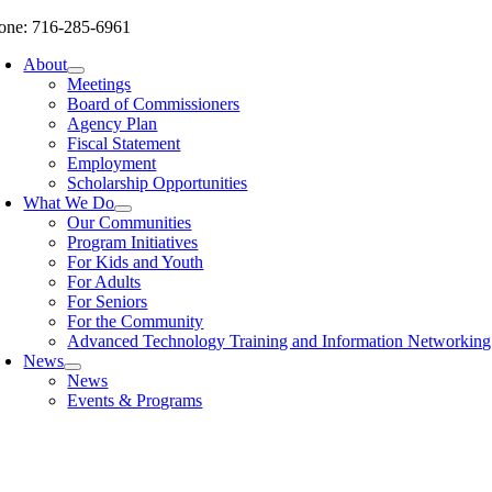
Skip
one: 716-285-6961
to
About
content
Meetings
Board of Commissioners
Agency Plan
Fiscal Statement
Employment
Scholarship Opportunities
What We Do
Our Communities
Program Initiatives
For Kids and Youth
For Adults
For Seniors
For the Community
Advanced Technology Training and Information Networki
News
News
Events & Programs