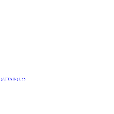
ng (ATTAIN) Lab