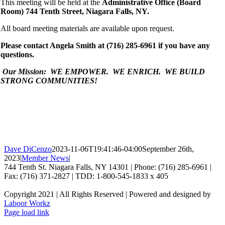
This meeting will be held at the
Administrative Office (Board
Room) 744 Tenth Street, Niagara Falls, NY.
All board meeting materials are available upon request.
Please contact Angela Smith at (716) 285-6961 if you have any
questions.
Our Mission: WE EMPOWER. WE ENRICH. WE BUILD
STRONG COMMUNITIES!
Dave DiCenzo
2023-11-06T19:41:46-04:00
September 26th,
2023
|
Member News
|
744 Tenth St. Niagara Falls, NY 14301 | Phone: (716) 285-6961 |
Fax: (716) 371-2827 | TDD: 1-800-545-1833 x 405
Copyright 2021 | All Rights Reserved | Powered and designed by
Laboor Workz
Facebook
Page load link
Go