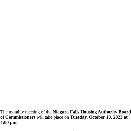
The monthly meeting of the
Niagara Falls Housing Authority Board
of Commissioners
will take place on
Tuesday, October 10, 2023 at
4:00 pm.