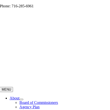
Skip
Phone: 716-285-6961
to
content
MENU
About
Board of Commissioners
Agency Plan