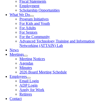
Fiscal Statements
Employment
Scholarship Opportunities
What We Do
Program Initiatives
For Kids and Youth
For Adults
For Seniors
For the Community
Advanced Technology Training and Information
Networking (ATTAIN) Lab
News
Meetings
Meeting Notices
Agendas
Minutes
2026 Board Meeting Schedule
Employees
Email Login
ADP Login
Apply for Work
Retirees
Contact