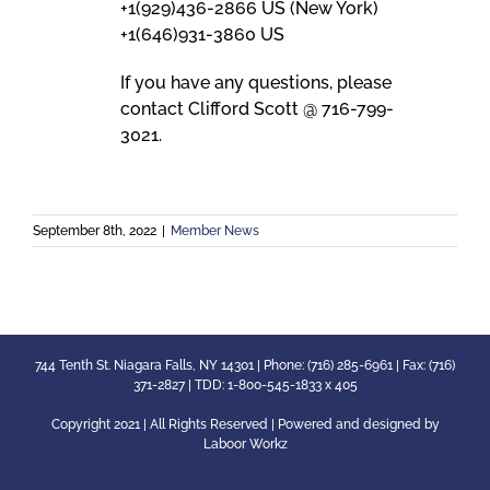
+1(929)436-2866 US (New York)
+1(646)931-3860 US
If you have any questions, please
contact Clifford Scott @ 716-799-
3021.
September 8th, 2022
|
Member News
744 Tenth St. Niagara Falls, NY 14301 | Phone: (716) 285-6961 | Fax: (716)
371-2827 | TDD: 1-800-545-1833 x 405
Copyright 2021 | All Rights Reserved | Powered and designed by
Laboor Workz