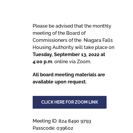
Meetings
Please be advised that the monthly
meeting of the Board of
Employees
Commissioners of the Niagara Falls
Housing Authority will take place on
Contact
Tuesday, September 13, 2022 at
4:00 p.m
. online via Zoom.
All board meeting materials are
available upon request.
CLICK HERE FOR ZOOM LINK
Meeting ID: 824 8490 9793
Passcode: 039602