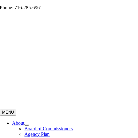
Skip
Phone: 716-285-6961
to
content
MENU
About
Board of Commissioners
Agency Plan