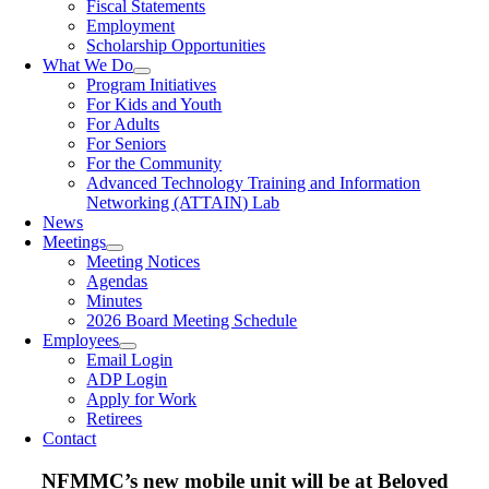
Fiscal Statements
Employment
Scholarship Opportunities
What We Do
Program Initiatives
For Kids and Youth
For Adults
For Seniors
For the Community
Advanced Technology Training and Information
Networking (ATTAIN) Lab
News
Meetings
Meeting Notices
Agendas
Minutes
2026 Board Meeting Schedule
Employees
Email Login
ADP Login
Apply for Work
Retirees
Contact
NFMMC’s new mobile unit will be at Beloved