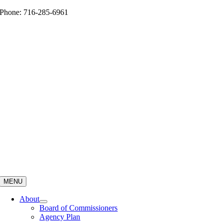
Skip
Phone: 716-285-6961
to
content
MENU
About
Board of Commissioners
Agency Plan