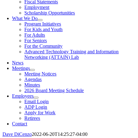
Fiscal Statements
Employment
Scholarship Opportunities
What We Do
Program Initiatives
For Kids and Youth
For Adults
For Seniors
For the Community
Advanced Technology Training and Information
Networking (ATTAIN) Lab
News
Meetings
Meeting Notices
Agendas
Minutes
2026 Board Meeting Schedule
Employees
Email Login
ADP Login
Apply for Work
Retirees
Contact
Dave DiCenzo
2022-06-20T14:25:27-04:00