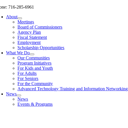
Skip
one: 716-285-6961
to
About
content
Meetings
Board of Commissioners
Agency Plan
Fiscal Statement
Employment
Scholarship Opportunities
What We Do
Our Communities
Program Initiatives
For Kids and Youth
For Adults
For Seniors
For the Community
Advanced Technology Training and Information Networki
News
News
Events & Programs