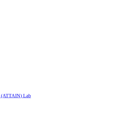
ng (ATTAIN) Lab