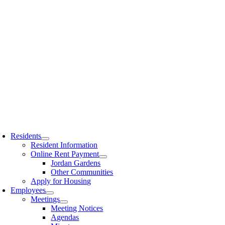
Residents
Resident Information
Online Rent Payment
Jordan Gardens
Other Communities
Apply for Housing
Employees
Meetings
Meeting Notices
Agendas