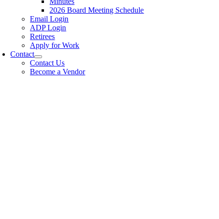
Minutes
2026 Board Meeting Schedule
Email Login
ADP Login
Retirees
Apply for Work
Contact
Contact Us
Become a Vendor