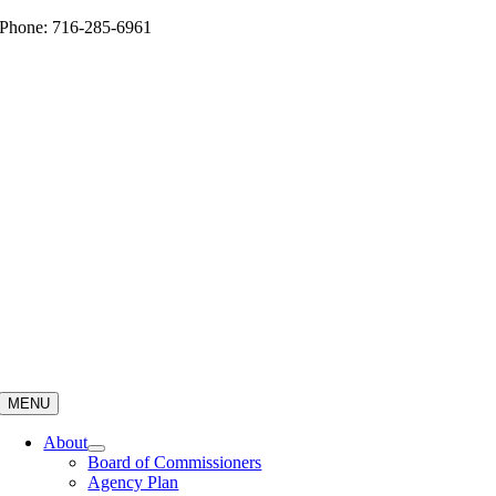
Skip
Phone: 716-285-6961
to
content
MENU
About
Board of Commissioners
Agency Plan