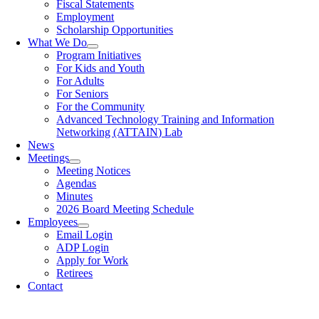
Fiscal Statements
Employment
Scholarship Opportunities
What We Do
Program Initiatives
For Kids and Youth
For Adults
For Seniors
For the Community
Advanced Technology Training and Information
Networking (ATTAIN) Lab
News
Meetings
Meeting Notices
Agendas
Minutes
2026 Board Meeting Schedule
Employees
Email Login
ADP Login
Apply for Work
Retirees
Contact