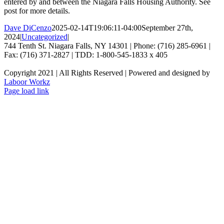
entered by and between the Niagara Falls Housing Authority. See
post for more details.
Dave DiCenzo
2025-02-14T19:06:11-04:00
September 27th,
2024
|
Uncategorized
|
744 Tenth St. Niagara Falls, NY 14301 | Phone: (716) 285-6961 |
Fax: (716) 371-2827 | TDD: 1-800-545-1833 x 405
Copyright 2021 | All Rights Reserved | Powered and designed by
Laboor Workz
Facebook
Page load link
Go
to
Top