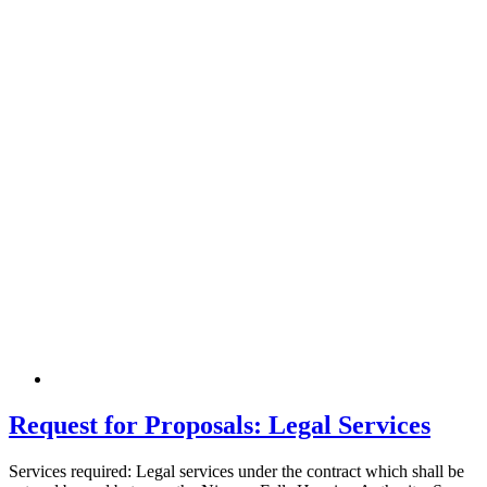
Request for Proposals: Legal Services
Services required: Legal services under the contract which shall be