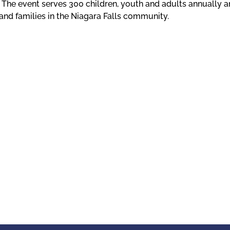
. The event serves 300 children, youth and adults annually a
and families in the Niagara Falls community.