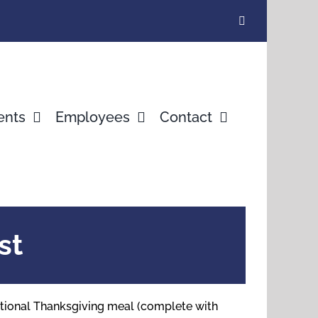
ents
Employees
Contact
st
ditional Thanksgiving meal (complete with