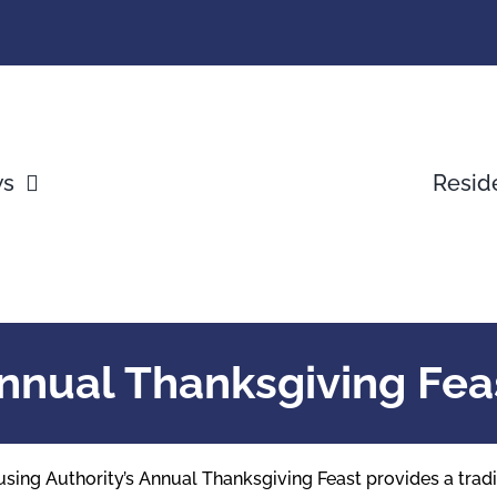
ws
Resid
nnual Thanksgiving Fea
Housing Authority’s Annual Thanksgiving Feast provides a tra