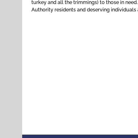
turkey and all the trimmings) to those in need
Authority residents and deserving individuals 