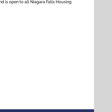
nd is open to all Niagara Falls Housing