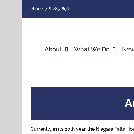
Skip
Phone: 716-285-6961
to
content
About
What We Do
Ne
A
Currently in its 20th year, the Niagara Falls 