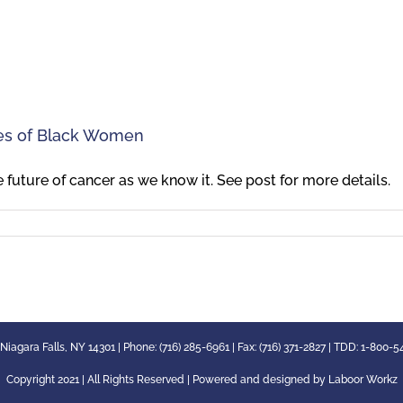
ces of Black Women
future of cancer as we know it. See post for more details.
 Niagara Falls, NY 14301 | Phone: (716) 285-6961 | Fax: (716) 371-2827 | TDD: 1-800-
Copyright 2021 | All Rights Reserved | Powered and designed by
Laboor Workz