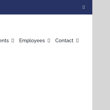
ents
Employees
Contact