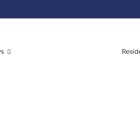
ws
Resid