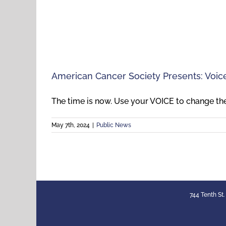
American Cancer Society Presents: Voi
The time is now. Use your VOICE to change the 
May 7th, 2024
|
Public News
744 Tenth St.