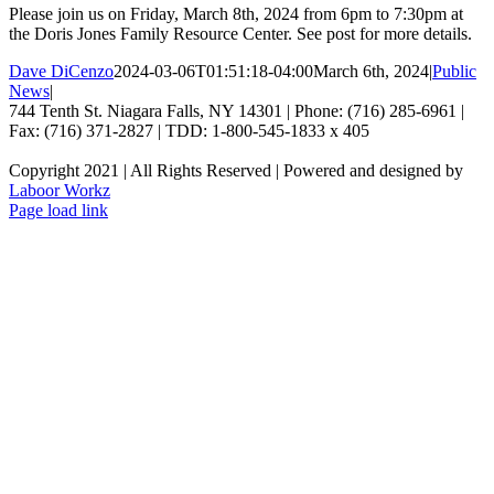
Please join us on Friday, March 8th, 2024 from 6pm to 7:30pm at
the Doris Jones Family Resource Center. See post for more details.
Dave DiCenzo
2024-03-06T01:51:18-04:00
March 6th, 2024
|
Public
News
|
744 Tenth St. Niagara Falls, NY 14301 | Phone: (716) 285-6961 |
Fax: (716) 371-2827 | TDD: 1-800-545-1833 x 405
Copyright 2021 | All Rights Reserved | Powered and designed by
Laboor Workz
Facebook
Page load link
Go
to
Top