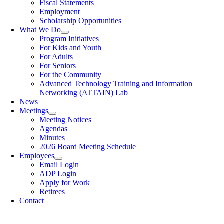
Fiscal Statements
Employment
Scholarship Opportunities
What We Do
Program Initiatives
For Kids and Youth
For Adults
For Seniors
For the Community
Advanced Technology Training and Information
Networking (ATTAIN) Lab
News
Meetings
Meeting Notices
Agendas
Minutes
2026 Board Meeting Schedule
Employees
Email Login
ADP Login
Apply for Work
Retirees
Contact