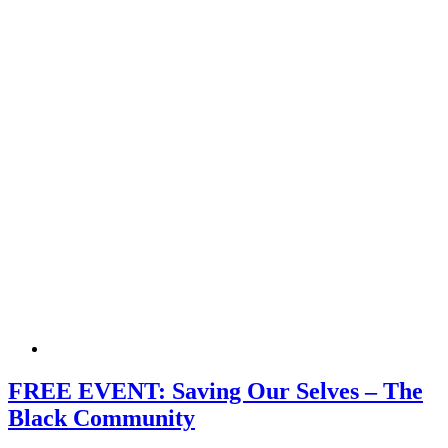
FREE EVENT: Saving Our Selves – The
Black Community