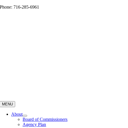
Skip
Phone: 716-285-6961
to
content
MENU
About
Board of Commissioners
Agency Plan