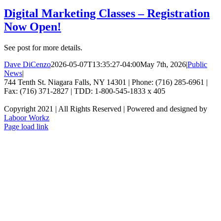
Digital Marketing Classes – Registration
Now Open!
See post for more details.
Dave DiCenzo
2026-05-07T13:35:27-04:00
May 7th, 2026
|
Public
News
|
744 Tenth St. Niagara Falls, NY 14301 | Phone: (716) 285-6961 |
Fax: (716) 371-2827 | TDD: 1-800-545-1833 x 405
Copyright 2021 | All Rights Reserved | Powered and designed by
Laboor Workz
Facebook
Page load link
Go
to
Top