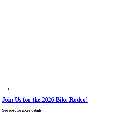
Join Us for the 2026 Bike Rodeo!
See post for more details.