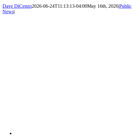
Dave DiCenzo
2026-06-24T11:13:13-04:00
May 16th, 2026
|
Public
News
|