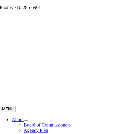
Skip
Phone: 716-285-6961
to
content
MENU
About
Board of Commissioners
Agency Plan