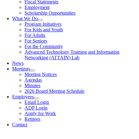
Fiscal Statements
Employment
Scholarship Opportunities
What We Do
Program Initiatives
For Kids and Youth
For Adults
For Seniors
For the Community
Advanced Technology Training and Information
Networking (ATTAIN) Lab
News
Meetings
Meeting Notices
Agendas
Minutes
2026 Board Meeting Schedule
Employees
Email Login
ADP Login
Apply for Work
Retirees
Contact