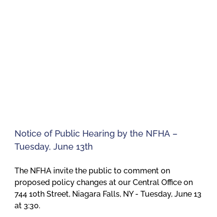
Notice of Public Hearing by the NFHA –
Tuesday, June 13th
The NFHA invite the public to comment on
proposed policy changes at our Central Office on
744 10th Street, Niagara Falls, NY - Tuesday, June 13
at 3:30.