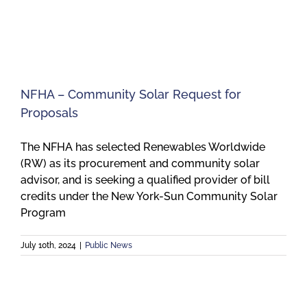
Meetings
Employees
NFHA – Community Solar Request for
Proposals
Contact
The NFHA has selected Renewables Worldwide
(RW) as its procurement and community solar
advisor, and is seeking a qualified provider of bill
credits under the New York-Sun Community Solar
Program
July 10th, 2024
|
Public News