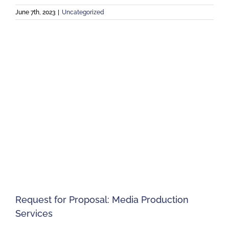
June 7th, 2023
|
Uncategorized
Request for Proposal: Media Production
Services