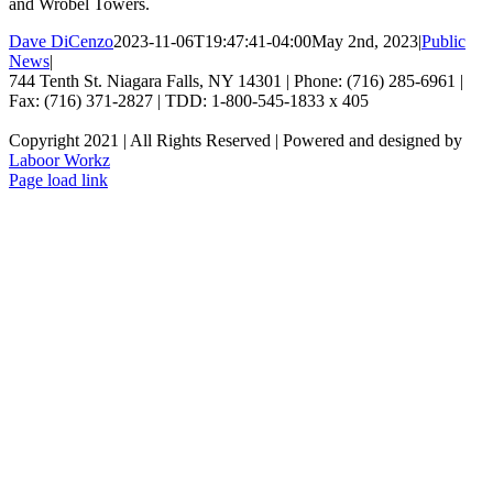
and Wrobel Towers.
Dave DiCenzo
2023-11-06T19:47:41-04:00
May 2nd, 2023
|
Public
News
|
744 Tenth St. Niagara Falls, NY 14301 | Phone: (716) 285-6961 |
Fax: (716) 371-2827 | TDD: 1-800-545-1833 x 405
Copyright 2021 | All Rights Reserved | Powered and designed by
Laboor Workz
Facebook
Page load link
Go
to
Top