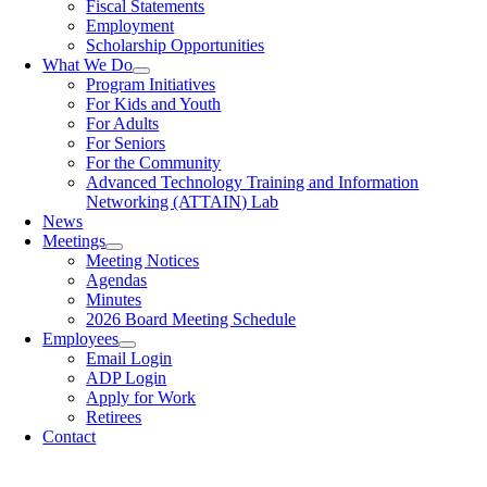
Fiscal Statements
Employment
Scholarship Opportunities
What We Do
Program Initiatives
For Kids and Youth
For Adults
For Seniors
For the Community
Advanced Technology Training and Information
Networking (ATTAIN) Lab
News
Meetings
Meeting Notices
Agendas
Minutes
2026 Board Meeting Schedule
Employees
Email Login
ADP Login
Apply for Work
Retirees
Contact