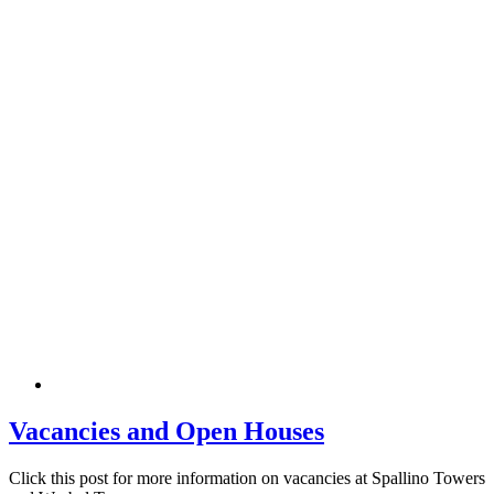
Vacancies and Open Houses
Click this post for more information on vacancies at Spallino Towers