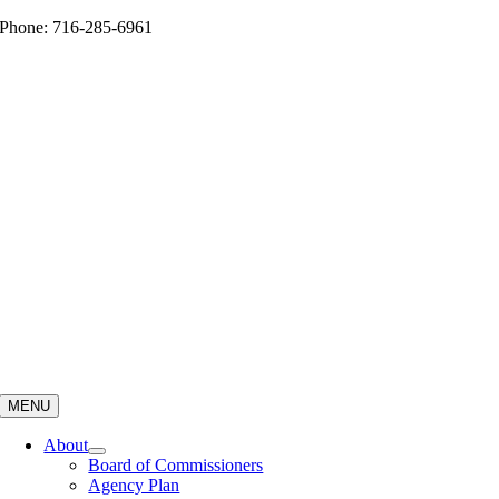
Skip
Phone: 716-285-6961
to
content
MENU
About
Board of Commissioners
Agency Plan