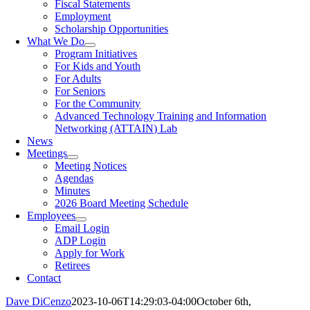
Fiscal Statements
Employment
Scholarship Opportunities
What We Do
Program Initiatives
For Kids and Youth
For Adults
For Seniors
For the Community
Advanced Technology Training and Information
Networking (ATTAIN) Lab
News
Meetings
Meeting Notices
Agendas
Minutes
2026 Board Meeting Schedule
Employees
Email Login
ADP Login
Apply for Work
Retirees
Contact
Dave DiCenzo
2023-10-06T14:29:03-04:00
October 6th,