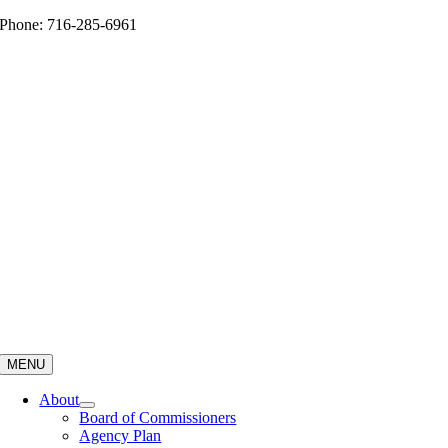
Skip
Phone: 716-285-6961
to
content
MENU
About
Board of Commissioners
Agency Plan