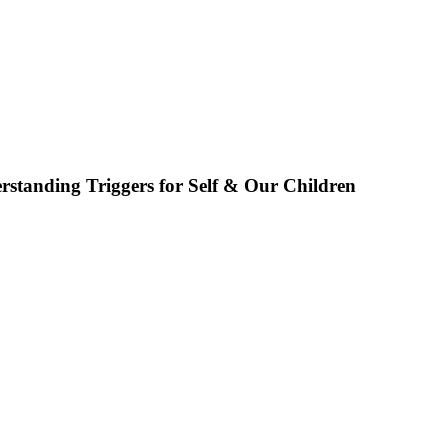
rstanding Triggers for Self & Our Children