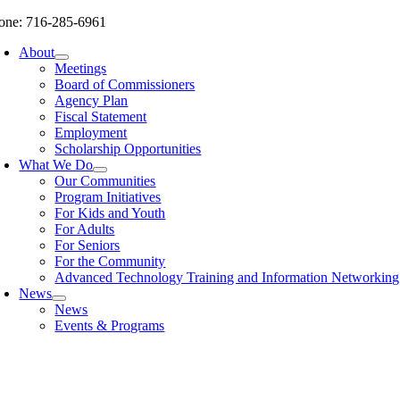
Skip
one: 716-285-6961
to
About
content
Meetings
Board of Commissioners
Agency Plan
Fiscal Statement
Employment
Scholarship Opportunities
What We Do
Our Communities
Program Initiatives
For Kids and Youth
For Adults
For Seniors
For the Community
Advanced Technology Training and Information Networki
News
News
Events & Programs