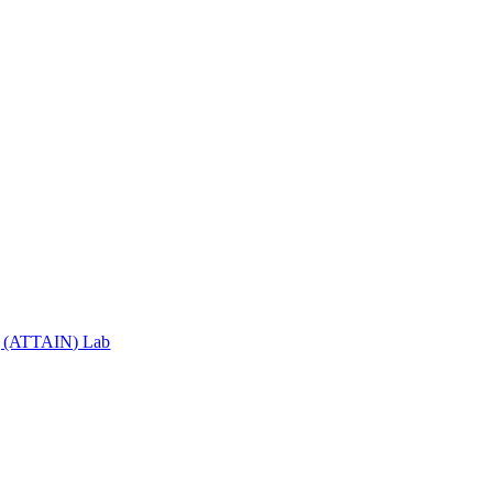
ng (ATTAIN) Lab