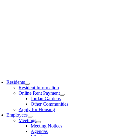
Residents
Resident Information
Online Rent Payment
Jordan Gardens
Other Communities
Apply for Housing
Employees
Meetings
Meeting Notices
Agendas