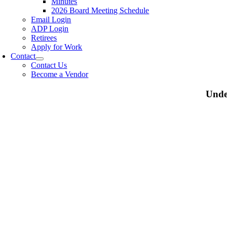
Minutes
2026 Board Meeting Schedule
Email Login
ADP Login
Retirees
Apply for Work
Contact
Contact Us
Become a Vendor
Unde