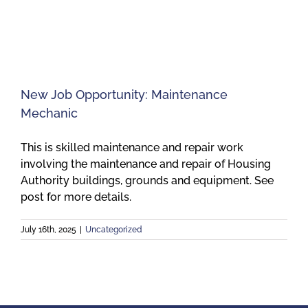
Meetings
Employees
New Job Opportunity: Maintenance
Mechanic
Contact
This is skilled maintenance and repair work
involving the maintenance and repair of Housing
Authority buildings, grounds and equipment. See
post for more details.
July 16th, 2025
|
Uncategorized