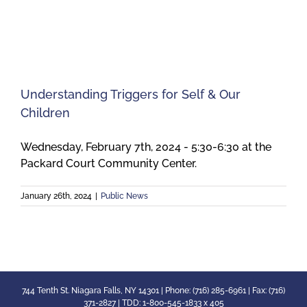
Meetings
Employees
Understanding Triggers for Self & Our
Children
Contact
Wednesday, February 7th, 2024 - 5:30-6:30 at the
Packard Court Community Center.
January 26th, 2024
|
Public News
744 Tenth St. Niagara Falls, NY 14301 | Phone: (716) 285-6961 | Fax: (716)
371-2827 | TDD: 1-800-545-1833 x 405